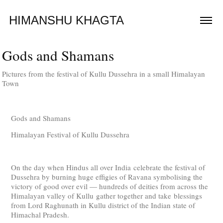
HIMANSHU KHAGTA
Gods and Shamans
Pictures from the festival of Kullu Dussehra in a small Himalayan
Town
Gods and Shamans
Himalayan Festival of Kullu Dussehra
On the day when Hindus all over India celebrate the festival of
Dussehra by burning huge effigies of Ravana symbolising the
victory of good over evil — hundreds of deities from across the
Himalayan valley of Kullu gather together and take blessings
from Lord Raghunath in Kullu district of the Indian state of
Himachal Pradesh.