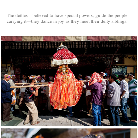
The deities—believed to have special powers, guide the people
carrying it—they dance in joy as they meet their deity siblings.