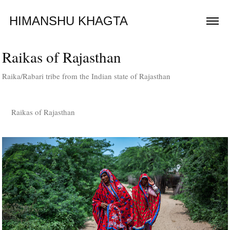
HIMANSHU KHAGTA
Raikas of Rajasthan
Raika/Rabari tribe from the Indian state of Rajasthan
Raikas of Rajasthan